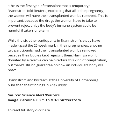
“This is the first type of transplant that is temporary,”
Brannstrom told Reuters
, explaining that after the pregnancy,
the women will have their transplanted wombs removed. This is
important, because the drugs the women have to take to
prevent rejection by the body’s immune system could be
harmful if taken long-term.
While the six other participants in Brannstrom’s study have
made it past the 25-week mark in their pregnancies, another
two participants had their transplanted wombs removed
because their bodies kept rejecting them. Having a womb
donated by a relative can help reduce this kind of complication,
but there’s still no guarantee on how an individual’s body will
react.
Brannstrom and his team at the University of Gothenburg
published their findings in
The Lancet.
Source:
Science Alert
/
Reuters
Image: Carolina K. Smith MD/Shutterstock
To read full story
click here
.