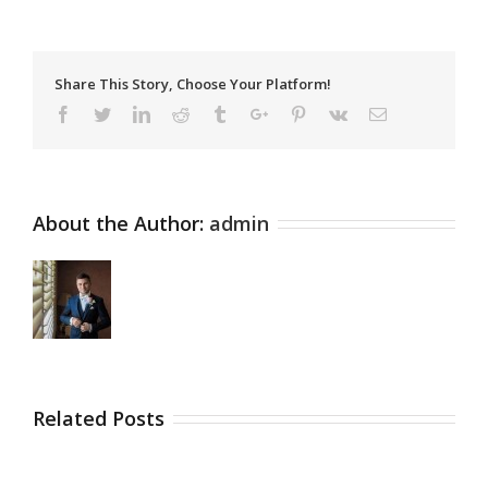
Share This Story, Choose Your Platform!
Facebook
Twitter
Linkedin
Reddit
Tumblr
Google+
Pinterest
Vk
Email
About the Author:
admin
Related Posts