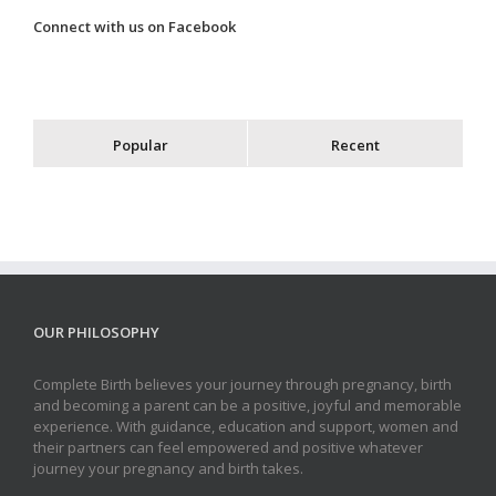
Connect with us on Facebook
Popular
Recent
OUR PHILOSOPHY
Complete Birth believes your journey through pregnancy, birth
and becoming a parent can be a positive, joyful and memorable
experience. With guidance, education and support, women and
their partners can feel empowered and positive whatever
journey your pregnancy and birth takes.