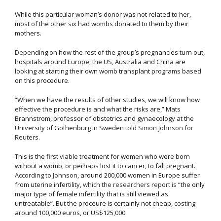
While this particular woman’s donor was not related to her,
most of the other six had wombs donated to them by their
mothers.
Depending on how the rest of the group’s pregnancies turn out,
hospitals around Europe, the US, Australia and China are
looking at starting their own womb transplant programs based
on this procedure.
“When we have the results of other studies, we will know how
effective the procedure is and what the risks are,” Mats
Brannstrom, professor of obstetrics and gynaecology at the
University of Gothenburg in Sweden
told Simon Johnson for
Reuters
.
This is the first viable treatment for women who were born
without a womb, or perhaps lost it to cancer, to fall pregnant.
According to Johnson
, around 200,000 women in Europe suffer
from uterine infertility,
which the researchers report is
“the only
major type of female infertility that is still viewed as
untreatable”. But the proceure is certainly not cheap, costing
around 100,000 euros, or US$125,000.