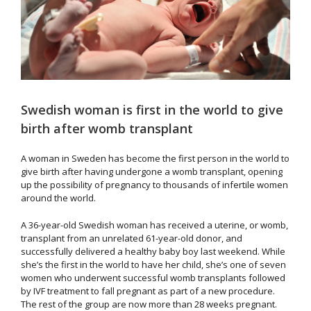
Swedish woman is first in the world to give
birth after womb transplant
A woman in Sweden has become the first person in the world to
give birth after having undergone a womb transplant, opening
up the possibility of pregnancy to thousands of infertile women
around the world.
A 36-year-old Swedish woman has received a uterine, or womb,
transplant from an unrelated 61-year-old donor, and
successfully delivered a healthy baby boy last weekend. While
she’s the first in the world to have her child, she’s one of seven
women who underwent successful womb transplants followed
by IVF treatment to fall pregnant as part of a new procedure.
The rest of the group are now more than 28 weeks pregnant.