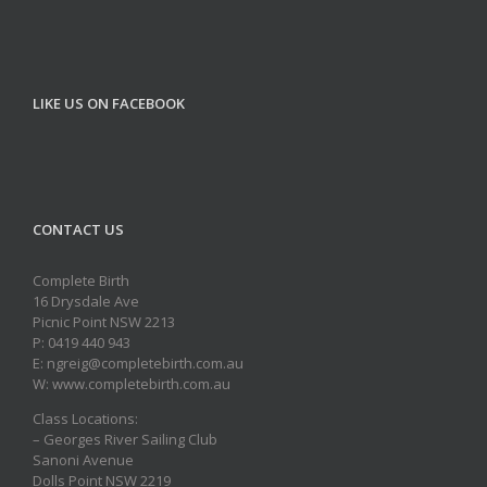
LIKE US ON FACEBOOK
CONTACT US
Complete Birth
16 Drysdale Ave
Picnic Point NSW 2213
P: 0419 440 943
E: ngreig@completebirth.com.au
W: www.completebirth.com.au
Class Locations:
– Georges River Sailing Club
Sanoni Avenue
Dolls Point NSW 2219