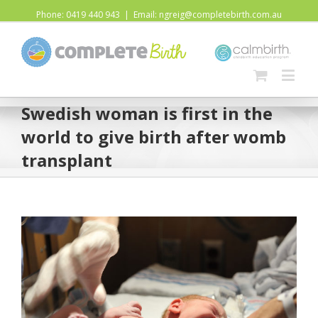
Phone: 0419 440 943
|
Email: ngreig@completebirth.com.au
Swedish woman is first in the
world to give birth after womb
transplant